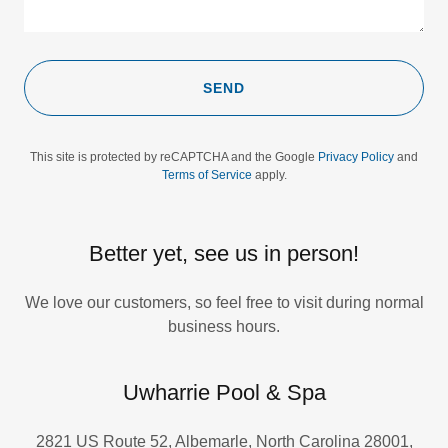
SEND
This site is protected by reCAPTCHA and the Google
Privacy Policy
and
Terms of Service
apply.
Better yet, see us in person!
We love our customers, so feel free to visit during normal
business hours.
Uwharrie Pool & Spa
2821 US Route 52, Albemarle, North Carolina 28001,