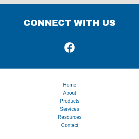
CONNECT WITH US
Home
About
Products
Services
Resources
Contact