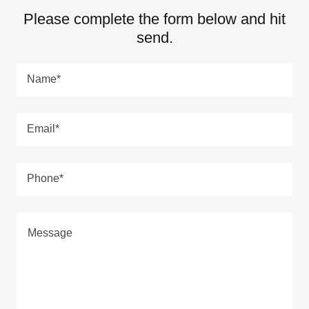
Please complete the form below and hit
send.
Name*
Email*
Phone*