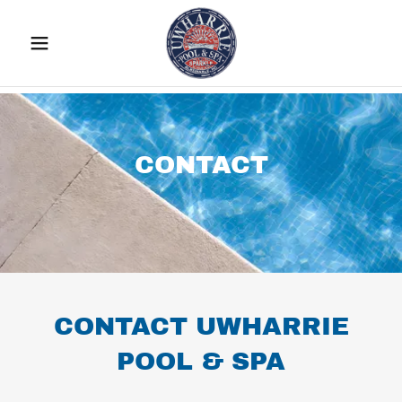
CONTACT
CONTACT UWHARRIE
POOL & SPA