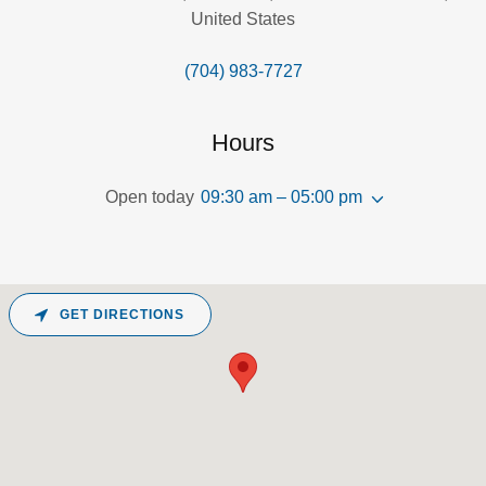
United States
(704) 983-7727
Hours
Open today
09:30 am – 05:00 pm
GET DIRECTIONS